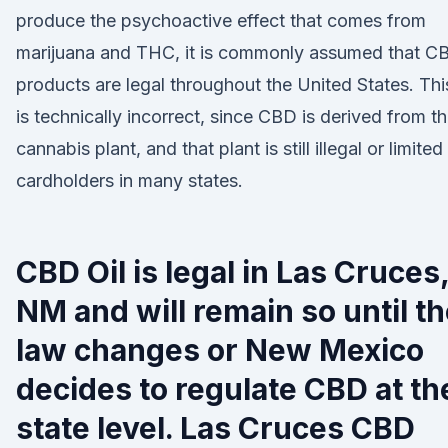
produce the psychoactive effect that comes from
marijuana and THC, it is commonly assumed that C
products are legal throughout the United States. Thi
is technically incorrect, since CBD is derived from t
cannabis plant, and that plant is still illegal or limited
cardholders in many states.
CBD Oil is legal in Las Cruces
NM and will remain so until t
law changes or New Mexico
decides to regulate CBD at th
state level. Las Cruces CBD