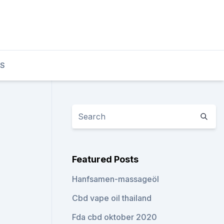
TS
Featured Posts
Hanfsamen-massageöl
Cbd vape oil thailand
Fda cbd oktober 2020