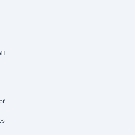
ll
of
es