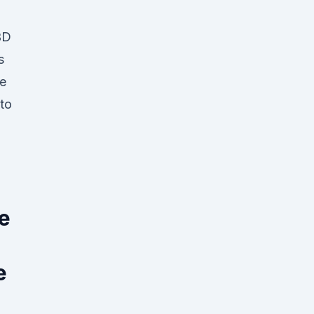
BD
s
he
 to
,
he
e