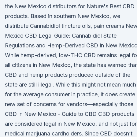
the New Mexico distributors for Nature's Best CBD
products. Based in southern New Mexico, we
distribute Cannabidiol tincture oils, pain creams Ne
Mexico CBD Legal Guide: Cannabidiol State
Regulations and Hemp-Derived CBD in New Mexico
While hemp-derived, low-THC CBD remains legal fo
all citizens in New Mexico, the state has warned tha
CBD and hemp products produced outside of the
state are still illegal. While this might not mean much
for the average consumer in practice, it does create
new set of concerns for vendors—especially those
CBD in New Mexico - Guide to CBD CBD products
are considered legal in New Mexico, and not just for
medical marijuana cardholders. Since CBD doesn’t