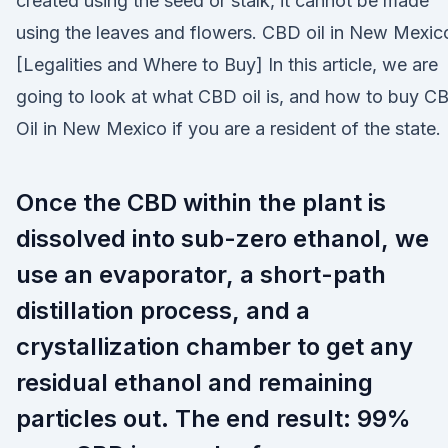
created using the seed or stalk, it cannot be made
using the leaves and flowers. CBD oil in New Mexic
[Legalities and Where to Buy] In this article, we are
going to look at what CBD oil is, and how to buy C
Oil in New Mexico if you are a resident of the state.
Once the CBD within the plant is
dissolved into sub-zero ethanol, we
use an evaporator, a short-path
distillation process, and a
crystallization chamber to get any
residual ethanol and remaining
particles out. The end result: 99%