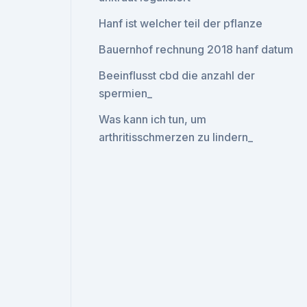
Hanf ist welcher teil der pflanze
Bauernhof rechnung 2018 hanf datum
Beeinflusst cbd die anzahl der
spermien_
Was kann ich tun, um
arthritisschmerzen zu lindern_