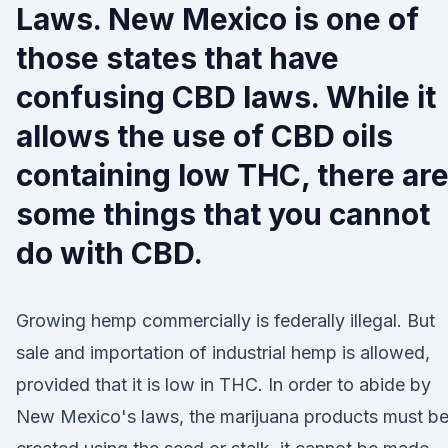
Laws. New Mexico is one of
those states that have
confusing CBD laws. While it
allows the use of CBD oils
containing low THC, there ar
some things that you cannot
do with CBD.
Growing hemp commercially is federally illegal. But
sale and importation of industrial hemp is allowed,
provided that it is low in THC. In order to abide by
New Mexico's laws, the marijuana products must b