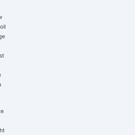
w
oil
ge
st
e
h
te
ht