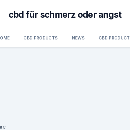
cbd für schmerz oder angst
HOME
CBD PRODUCTS
NEWS
CBD PRODUC
re