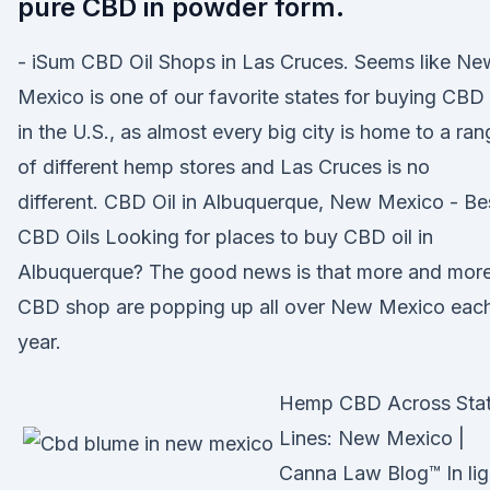
pure CBD in powder form.
- iSum CBD Oil Shops in Las Cruces. Seems like Ne
Mexico is one of our favorite states for buying CBD 
in the U.S., as almost every big city is home to a ran
of different hemp stores and Las Cruces is no
different. CBD Oil in Albuquerque, New Mexico - Be
CBD Oils Looking for places to buy CBD oil in
Albuquerque? The good news is that more and mor
CBD shop are popping up all over New Mexico eac
year.
Hemp CBD Across Sta
Lines: New Mexico |
Canna Law Blog™ In lig