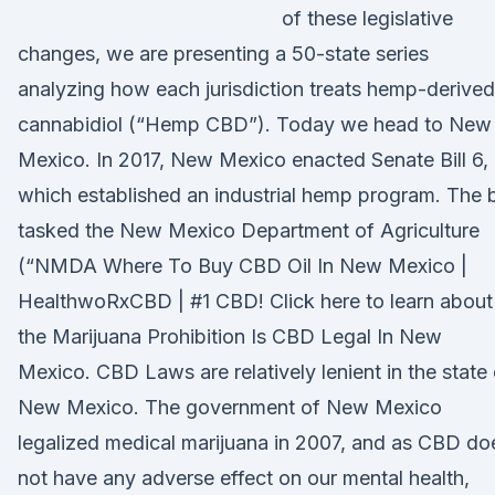
of these legislative
changes, we are presenting a 50-state series
analyzing how each jurisdiction treats hemp-derived
cannabidiol (“Hemp CBD”). Today we head to New
Mexico. In 2017, New Mexico enacted Senate Bill 6,
which established an industrial hemp program. The bi
tasked the New Mexico Department of Agriculture
(“NMDA Where To Buy CBD Oil In New Mexico |
HealthwoRxCBD | #1 CBD! Click here to learn about
the Marijuana Prohibition Is CBD Legal In New
Mexico. CBD Laws are relatively lenient in the state 
New Mexico. The government of New Mexico
legalized medical marijuana in 2007, and as CBD do
not have any adverse effect on our mental health,