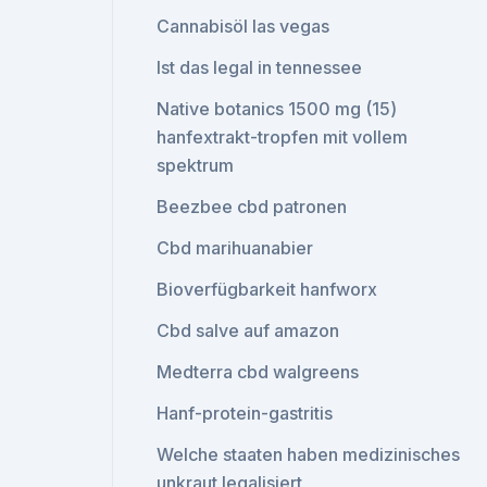
Cannabisöl las vegas
Ist das legal in tennessee
Native botanics 1500 mg (15)
hanfextrakt-tropfen mit vollem
spektrum
Beezbee cbd patronen
Cbd marihuanabier
Bioverfügbarkeit hanfworx
Cbd salve auf amazon
Medterra cbd walgreens
Hanf-protein-gastritis
Welche staaten haben medizinisches
unkraut legalisiert