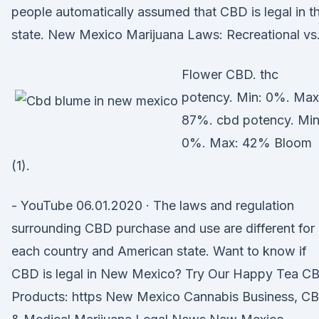
people automatically assumed that CBD is legal in t
state. New Mexico Marijuana Laws: Recreational vs
Flower CBD. thc
potency. Min: 0%. Max
87%. cbd potency. Min
0%. Max: 42% Bloom
(1).
- YouTube 06.01.2020 · The laws and regulation
surrounding CBD purchase and use are different for
each country and American state. Want to know if
CBD is legal in New Mexico? Try Our Happy Tea C
Products: https New Mexico Cannabis Business, C