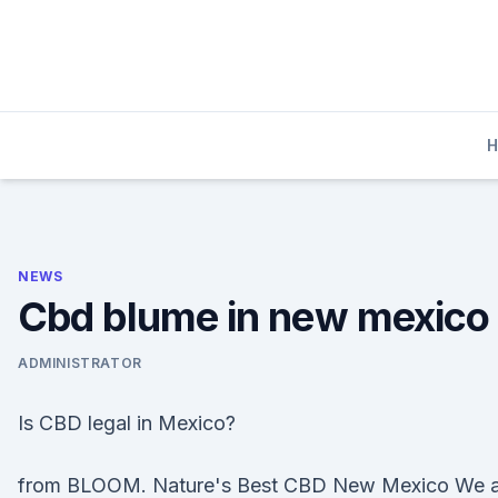
Skip
to
content
NEWS
Cbd blume in new mexico
ADMINISTRATOR
Is CBD legal in Mexico?
from BLOOM. Nature's Best CBD New Mexico We a